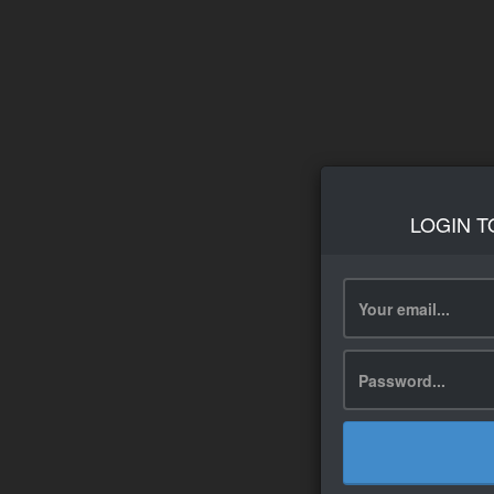
LOGIN T