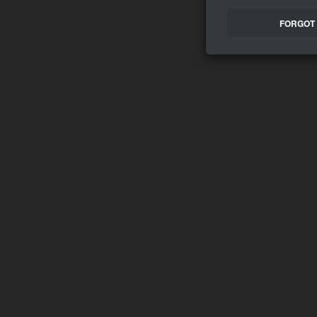
FORGOT 